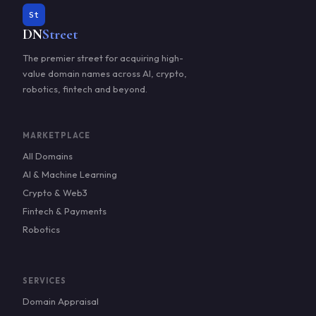
St
DN
Street
The premier street for acquiring high-
value domain names across AI, crypto,
robotics, fintech and beyond.
MARKETPLACE
All Domains
AI & Machine Learning
Crypto & Web3
Fintech & Payments
Robotics
SERVICES
Domain Appraisal