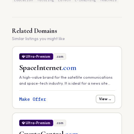
Education
Tutoring
EdTech
E-learning
Teachers
Related Domains
Similar listings you might like
💎 Ultra-Premium
.com
SpaceInternet
.com
A high-value brand for the satellite communications
and space-tech industry. It is ideal for a news site
tracking global satellite internet rollouts, a hardware
provider, or a space-infrastructure consultancy.
Make Offer
View →
💎 Ultra-Premium
.com
CryptoCentral
.com