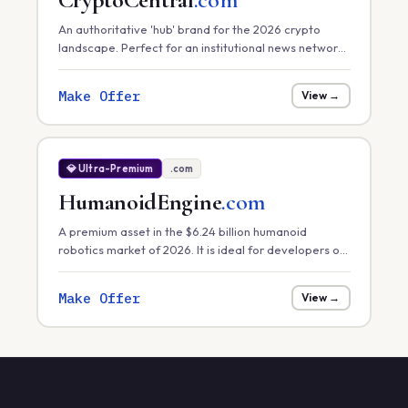
An authoritative 'hub' brand for the 2026 crypto
landscape. Perfect for an institutional news network,
a primary exchange, or a comprehensive market
data platform.
Make Offer
View →
💎 Ultra-Premium
.com
HumanoidEngine
.com
A premium asset in the $6.24 billion humanoid
robotics market of 2026. It is ideal for developers of
core robotic 'engines' or hardware control systems
focusing on task efficiency in manufacturing.
Make Offer
View →