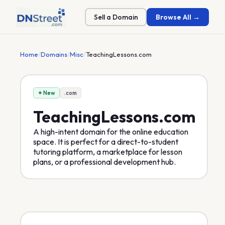
Sell a Domain
Browse All →
Home
/
Domains
/
Misc
/
TeachingLessons.com
✦ New
.com
TeachingLessons
.com
A high-intent domain for the online education
space. It is perfect for a direct-to-student
tutoring platform, a marketplace for lesson
plans, or a professional development hub.