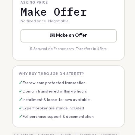
ASKING PRICE
Make Offer
No fixed price · Negotiable
✉️ Make an Offer
🔒 Secured via Escrow.com · Transfers in 48hrs
WHY BUY THROUGH DN STREET?
✓
Escrow.com protected transaction
✓
Domain transferred within 48 hours
✓
Installment & lease-to-own available
✓
Expert broker assistance included
✓
Full purchase support & documentation