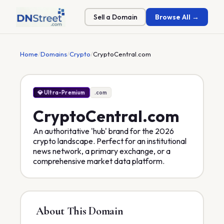
Sell a Domain
Browse All →
Home
/
Domains
/
Crypto
/
CryptoCentral.com
💎 Ultra-Premium
.com
CryptoCentral
.com
An authoritative 'hub' brand for the 2026
crypto landscape. Perfect for an institutional
news network, a primary exchange, or a
comprehensive market data platform.
About This Domain