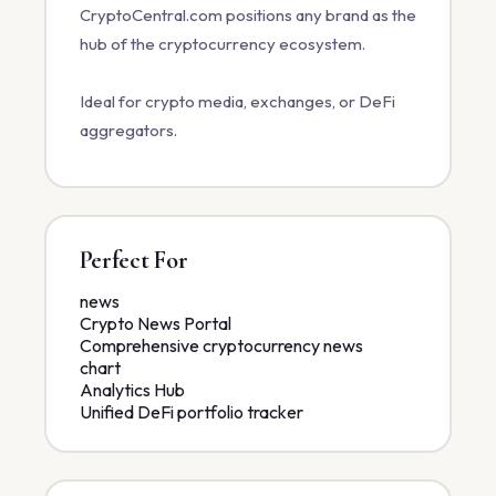
CryptoCentral.com positions any brand as the
hub of the cryptocurrency ecosystem.
Ideal for crypto media, exchanges, or DeFi
aggregators.
Perfect For
news
Crypto News Portal
Comprehensive cryptocurrency news
chart
Analytics Hub
Unified DeFi portfolio tracker