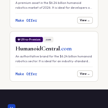
A premium asset in the $6.24 billion humanoid
robotics market of 2026. It is ideal for developers of
core robotic 'engines' or hardware control systems
focusing on task efficiency in manufacturing.
Make Offer
View →
💎 Ultra-Premium
.com
HumanoidCentral
.com
An authoritative brand for the $6.24 billion humanoid
robotics sector. It is ideal for an industry-standard
news portal, a hardware marketplace, or a
centralized research database.
Make Offer
View →