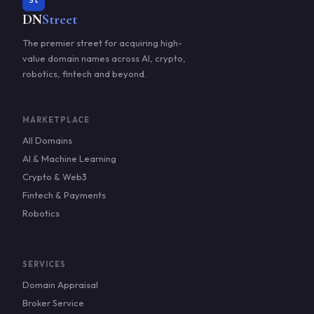
St
DN
Street
The premier street for acquiring high-
value domain names across AI, crypto,
robotics, fintech and beyond.
MARKETPLACE
All Domains
AI & Machine Learning
Crypto & Web3
Fintech & Payments
Robotics
SERVICES
Domain Appraisal
Broker Service