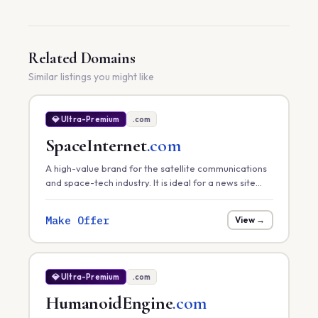
Related Domains
Similar listings you might like
💎 Ultra-Premium
.com
SpaceInternet
.com
A high-value brand for the satellite communications
and space-tech industry. It is ideal for a news site
tracking global satellite internet rollouts, a hardware
provider, or a space-infrastructure consultancy.
Make Offer
View →
💎 Ultra-Premium
.com
HumanoidEngine
.com