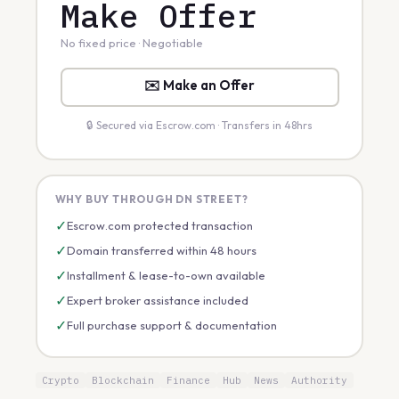
Make Offer
No fixed price · Negotiable
✉️ Make an Offer
🔒 Secured via Escrow.com · Transfers in 48hrs
WHY BUY THROUGH DN STREET?
✓
Escrow.com protected transaction
✓
Domain transferred within 48 hours
✓
Installment & lease-to-own available
✓
Expert broker assistance included
✓
Full purchase support & documentation
Crypto
Blockchain
Finance
Hub
News
Authority