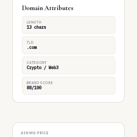
Domain Attributes
LENGTH
13 chars
TLD
.com
CATEGORY
Crypto / Web3
BRAND SCORE
88/100
ASKING PRICE