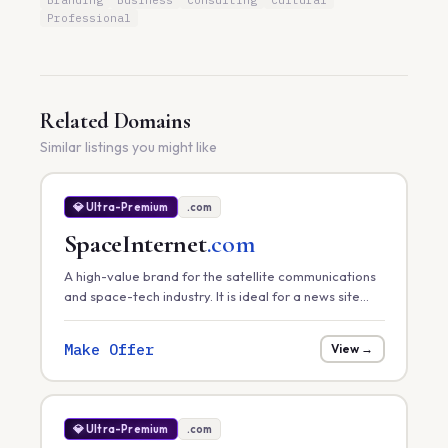
Branding
Business
Consulting
Cultural
Professional
Related Domains
Similar listings you might like
💎 Ultra-Premium
.com
SpaceInternet
.com
A high-value brand for the satellite communications
and space-tech industry. It is ideal for a news site
tracking global satellite internet rollouts, a hardware
provider, or a space-infrastructure consultancy.
Make Offer
View →
💎 Ultra-Premium
.com