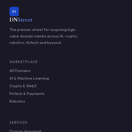
St
DN
Street
The premier street for acquiring high-
value domain names across AI, crypto,
robotics, fintech and beyond.
MARKETPLACE
All Domains
AI & Machine Learning
Crypto & Web3
Fintech & Payments
Robotics
SERVICES
Domain Appraisal