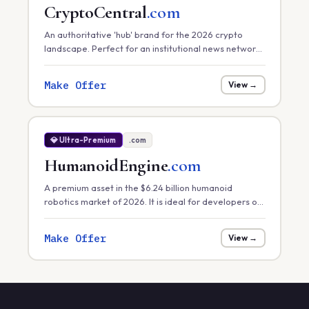
CryptoCentral
.com
An authoritative 'hub' brand for the 2026 crypto
landscape. Perfect for an institutional news network,
a primary exchange, or a comprehensive market
data platform.
Make Offer
View →
💎 Ultra-Premium
.com
HumanoidEngine
.com
A premium asset in the $6.24 billion humanoid
robotics market of 2026. It is ideal for developers of
core robotic 'engines' or hardware control systems
focusing on task efficiency in manufacturing.
Make Offer
View →