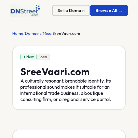
Sell a Domain
Browse All →
Home
/
Domains
/
Misc
/
SreeVaari.com
✦ New
.com
SreeVaari
.com
A culturally resonant, brandable identity. Its
professional sound makes it suitable for an
international trade business, a boutique
consulting firm, or a regional service portal.