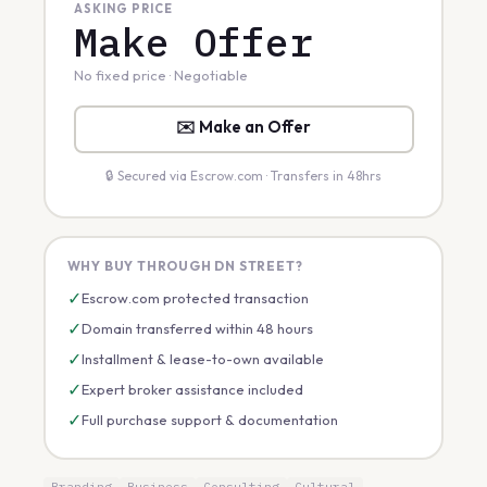
ASKING PRICE
Make Offer
No fixed price · Negotiable
✉️ Make an Offer
🔒 Secured via Escrow.com · Transfers in 48hrs
WHY BUY THROUGH DN STREET?
✓
Escrow.com protected transaction
✓
Domain transferred within 48 hours
✓
Installment & lease-to-own available
✓
Expert broker assistance included
✓
Full purchase support & documentation