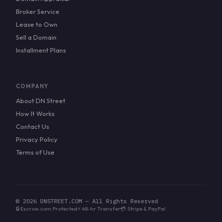
Broker Service
Lease to Own
Sell a Domain
Installment Plans
COMPANY
About DN Street
How It Works
Contact Us
Privacy Policy
Terms of Use
© 2026 DNSTREET.COM — All Rights Reserved
🔒 Escrow.com Protected
⚡ 48-hr Transfer
💳 Stripe & PayPal