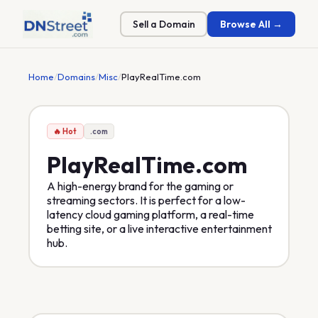
Sell a Domain
Browse All →
Home
/
Domains
/
Misc
/
PlayRealTime.com
🔥 Hot
.com
PlayRealTime
.com
A high-energy brand for the gaming or
streaming sectors. It is perfect for a low-
latency cloud gaming platform, a real-time
betting site, or a live interactive entertainment
hub.