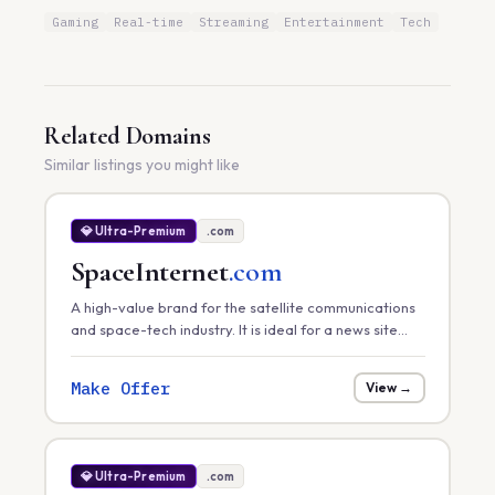
Gaming
Real-time
Streaming
Entertainment
Tech
Related Domains
Similar listings you might like
💎 Ultra-Premium
.com
SpaceInternet
.com
A high-value brand for the satellite communications
and space-tech industry. It is ideal for a news site
tracking global satellite internet rollouts, a hardware
provider, or a space-infrastructure consultancy.
Make Offer
View →
💎 Ultra-Premium
.com