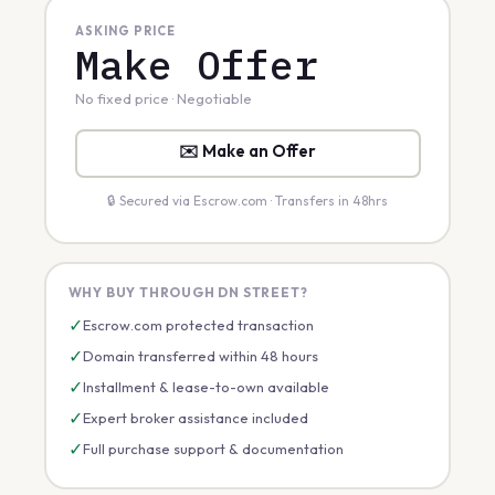
ASKING PRICE
Make Offer
No fixed price · Negotiable
✉️ Make an Offer
🔒 Secured via Escrow.com · Transfers in 48hrs
WHY BUY THROUGH DN STREET?
✓
Escrow.com protected transaction
✓
Domain transferred within 48 hours
✓
Installment & lease-to-own available
✓
Expert broker assistance included
✓
Full purchase support & documentation