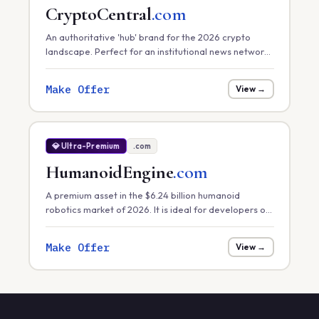
CryptoCentral
.com
An authoritative 'hub' brand for the 2026 crypto
landscape. Perfect for an institutional news network,
a primary exchange, or a comprehensive market
data platform.
Make Offer
View →
💎 Ultra-Premium
.com
HumanoidEngine
.com
A premium asset in the $6.24 billion humanoid
robotics market of 2026. It is ideal for developers of
core robotic 'engines' or hardware control systems
focusing on task efficiency in manufacturing.
Make Offer
View →