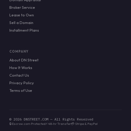
Broker Service
Lease to Own
Sell a Domain
Installment Plans
COMPANY
About DN Street
How It Works
Contact Us
Privacy Policy
Terms of Use
© 2026 DNSTREET.COM — All Rights Reserved
🔒 Escrow.com Protected
⚡ 48-hr Transfer
💳 Stripe & PayPal