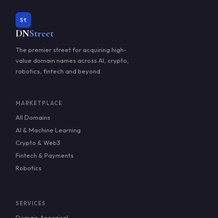
St
DN
Street
The premier street for acquiring high-
value domain names across AI, crypto,
robotics, fintech and beyond.
MARKETPLACE
All Domains
AI & Machine Learning
Crypto & Web3
Fintech & Payments
Robotics
SERVICES
Domain Appraisal