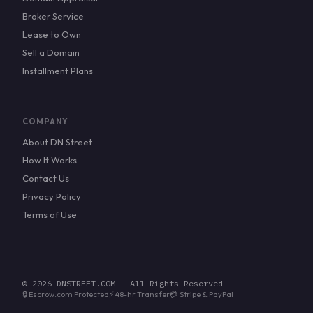
Broker Service
Lease to Own
Sell a Domain
Installment Plans
COMPANY
About DN Street
How It Works
Contact Us
Privacy Policy
Terms of Use
© 2026 DNSTREET.COM — All Rights Reserved
🔒 Escrow.com Protected
⚡ 48-hr Transfer
💳 Stripe & PayPal