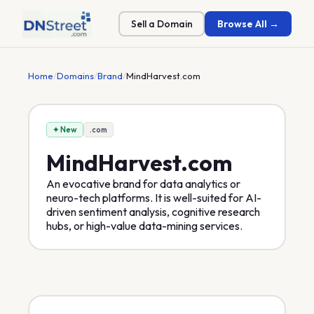
Sell a Domain
Browse All →
Home
/
Domains
/
Brand
/
MindHarvest.com
✦ New
.com
MindHarvest
.com
An evocative brand for data analytics or
neuro-tech platforms. It is well-suited for AI-
driven sentiment analysis, cognitive research
hubs, or high-value data-mining services.