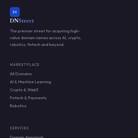
St
DN
Street
The premier street for acquiring high-
value domain names across AI, crypto,
robotics, fintech and beyond.
MARKETPLACE
All Domains
AI & Machine Learning
Crypto & Web3
Fintech & Payments
Robotics
SERVICES
Domain Appraisal