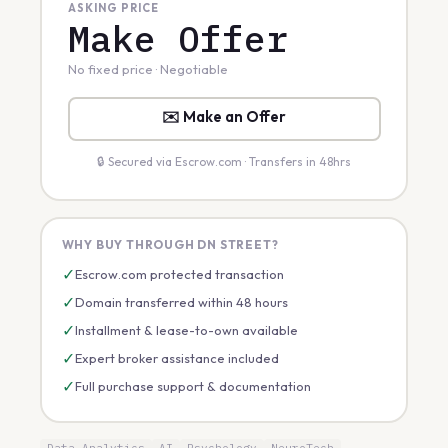
ASKING PRICE
Make Offer
No fixed price · Negotiable
✉️ Make an Offer
🔒 Secured via Escrow.com · Transfers in 48hrs
WHY BUY THROUGH DN STREET?
✓
Escrow.com protected transaction
✓
Domain transferred within 48 hours
✓
Installment & lease-to-own available
✓
Expert broker assistance included
✓
Full purchase support & documentation