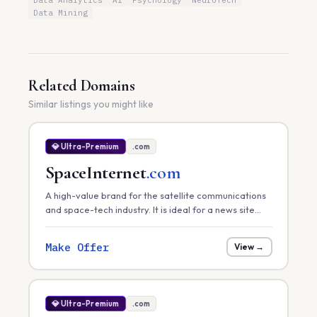
Data Analytics
AI
Psychology
NeuroTech
Data Mining
Related Domains
Similar listings you might like
💎 Ultra-Premium
.com
SpaceInternet
.com
A high-value brand for the satellite communications
and space-tech industry. It is ideal for a news site
tracking global satellite internet rollouts, a hardware
provider, or a space-infrastructure consultancy.
Make Offer
View →
💎 Ultra-Premium
.com