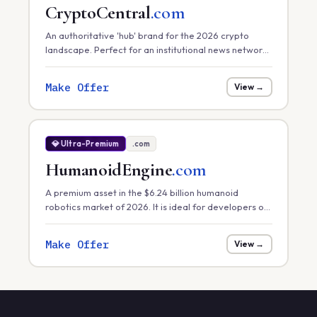
CryptoCentral
.com
An authoritative 'hub' brand for the 2026 crypto
landscape. Perfect for an institutional news network,
a primary exchange, or a comprehensive market
data platform.
Make Offer
View →
💎 Ultra-Premium
.com
HumanoidEngine
.com
A premium asset in the $6.24 billion humanoid
robotics market of 2026. It is ideal for developers of
core robotic 'engines' or hardware control systems
focusing on task efficiency in manufacturing.
Make Offer
View →