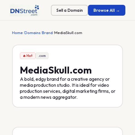
Sell a Domain
Browse All →
Home
/
Domains
/
Brand
/
MediaSkull.com
🔥 Hot
.com
MediaSkull
.com
A bold, edgy brand for a creative agency or
media production studio. It is ideal for video
production services, digital marketing firms, or
a modern news aggregator.