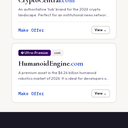
An authoritative 'hub' brand for the 2026 crypto
landscape. Perfect for an institutional news network,
a primary exchange, or a comprehensive market
data platform.
Make Offer
View →
💎 Ultra-Premium
.com
HumanoidEngine
.com
A premium asset in the $6.24 billion humanoid
robotics market of 2026. It is ideal for developers of
core robotic 'engines' or hardware control systems
focusing on task efficiency in manufacturing.
Make Offer
View →