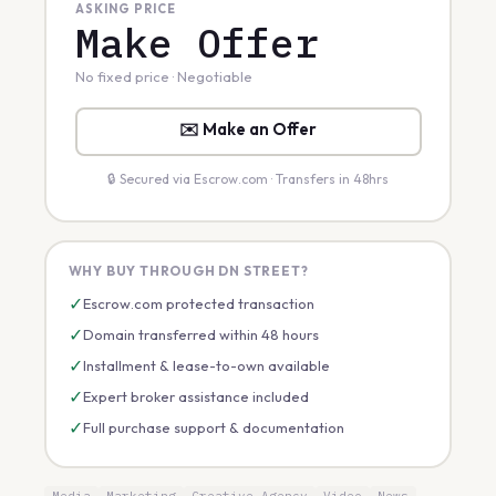
ASKING PRICE
Make Offer
No fixed price · Negotiable
✉️ Make an Offer
🔒 Secured via Escrow.com · Transfers in 48hrs
WHY BUY THROUGH DN STREET?
✓
Escrow.com protected transaction
✓
Domain transferred within 48 hours
✓
Installment & lease-to-own available
✓
Expert broker assistance included
✓
Full purchase support & documentation