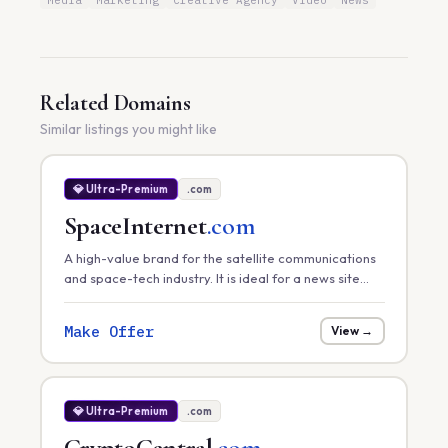
Media
Marketing
Creative Agency
Video
News
Related Domains
Similar listings you might like
💎 Ultra-Premium
.com
SpaceInternet
.com
A high-value brand for the satellite communications
and space-tech industry. It is ideal for a news site
tracking global satellite internet rollouts, a hardware
provider, or a space-infrastructure consultancy.
Make Offer
View →
💎 Ultra-Premium
.com
CryptoCentral
.com