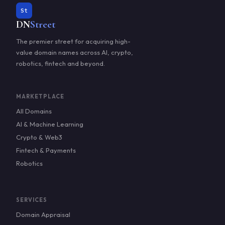
St
DN
Street
The premier street for acquiring high-
value domain names across AI, crypto,
robotics, fintech and beyond.
MARKETPLACE
All Domains
AI & Machine Learning
Crypto & Web3
Fintech & Payments
Robotics
SERVICES
Domain Appraisal