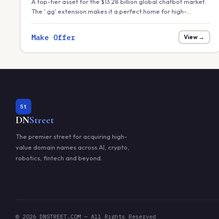
A top-tier asset for the $13.28 billion global chatbot market.
The '.gg' extension makes it a perfect home for high-
performance gaming bots, Discord automation, or
conversational AI for streaming platforms.
Make Offer
View →
St
DN
Street
The premier street for acquiring high-
value domain names across AI, crypto,
robotics, fintech and beyond.
© 2026 DNSTREET.COM — All Rights Reserved