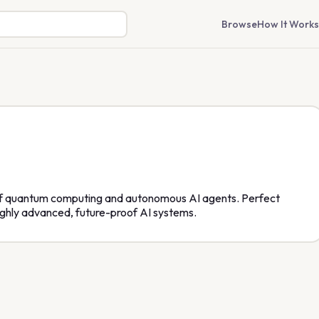
Browse
How It Works
 of quantum computing and autonomous AI agents. Perfect
ighly advanced, future-proof AI systems.