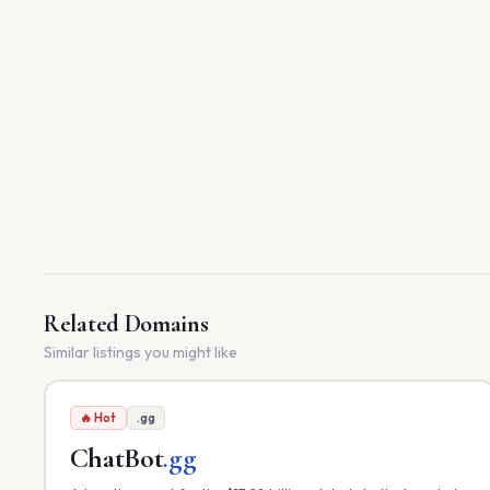
Related Domains
Similar listings you might like
🔥 Hot
.gg
ChatBot
.gg