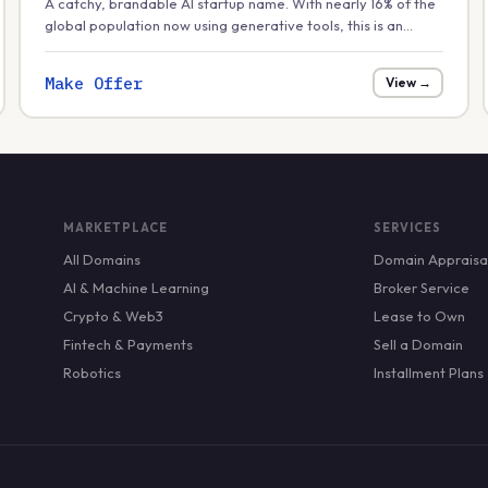
A catchy, brandable AI startup name. With nearly 16% of the
global population now using generative tools, this is an
excellent fit for a friendly consumer-facing AI assistant or
creative app.
Make Offer
View →
MARKETPLACE
SERVICES
All Domains
Domain Appraisa
AI & Machine Learning
Broker Service
Crypto & Web3
Lease to Own
Fintech & Payments
Sell a Domain
Robotics
Installment Plans