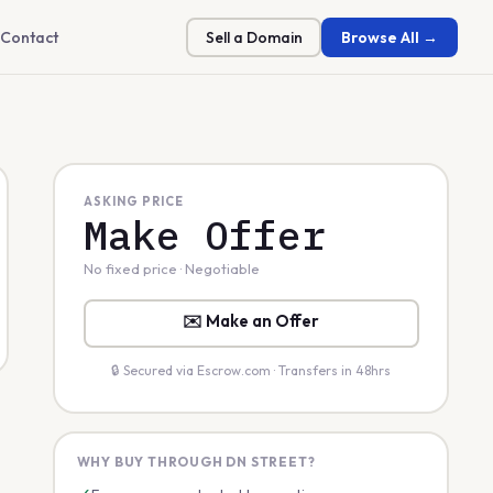
Contact
Sell a Domain
Browse All →
ASKING PRICE
Make Offer
No fixed price · Negotiable
✉️ Make an Offer
🔒 Secured via Escrow.com · Transfers in 48hrs
WHY BUY THROUGH DN STREET?