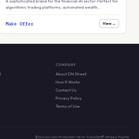
A sophisticated brand for the financial-AI sector. Perfect for
algorithmic trading platforms, automated wealth
management, or financial 'tempo' and strategy tools in the
growing AI finance market.
Make Offer
View →
COMPANY
l
About DN Street
How It Works
Contact Us
Privacy Policy
Terms of Use
🔒 Escrow.com Protected
⚡ 48-hr Transfer
💳 Stripe & PayPal