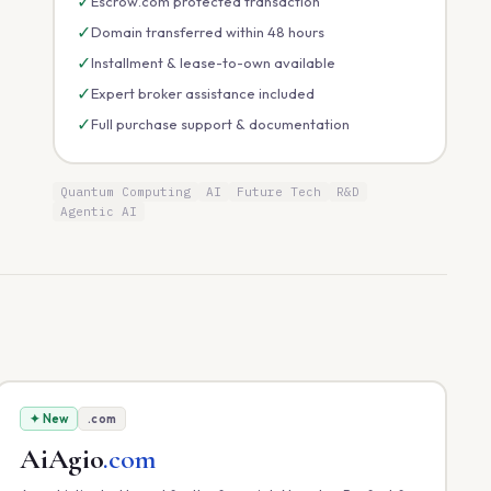
✓
Escrow.com protected transaction
✓
Domain transferred within 48 hours
✓
Installment & lease-to-own available
✓
Expert broker assistance included
✓
Full purchase support & documentation
Quantum Computing
AI
Future Tech
R&D
Agentic AI
✦ New
.com
AiAgio
.com