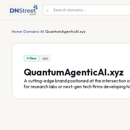
⌕
Home
/
Domains
/
AI
/
QuantumAgenticAI.xyz
✦ New
.xyz
QuantumAgenticAI
.xyz
A cutting-edge brand positioned at the intersection
for research labs or next-gen tech firms developing h