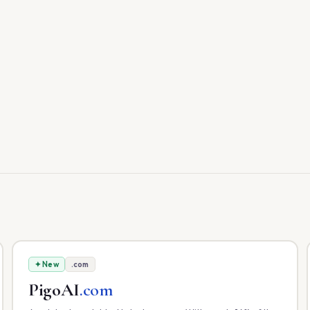
✦ New
.com
PigoAI
.com