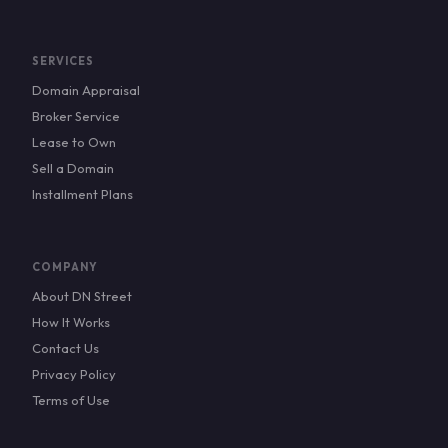
SERVICES
Domain Appraisal
Broker Service
Lease to Own
Sell a Domain
Installment Plans
COMPANY
About DN Street
How It Works
Contact Us
Privacy Policy
Terms of Use