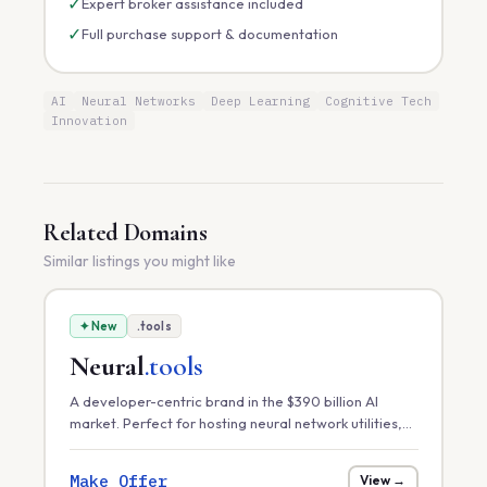
✓
Expert broker assistance included
✓
Full purchase support & documentation
AI
Neural Networks
Deep Learning
Cognitive Tech
Innovation
Related Domains
Similar listings you might like
✦ New
.tools
Neural
.tools
A developer-centric brand in the $390 billion AI
market. Perfect for hosting neural network utilities,
model optimization toolkits, or a marketplace for
pre-trained AI assets.
Make Offer
View →