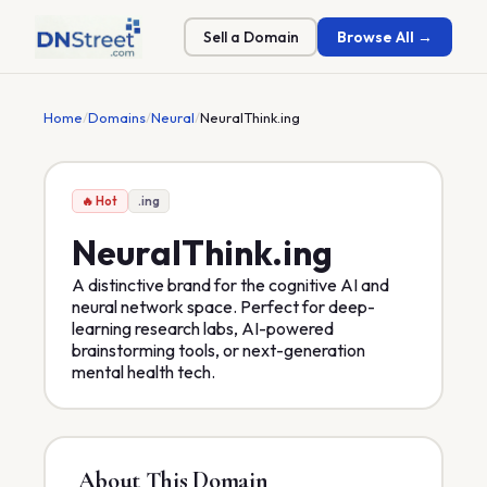
Sell a Domain
Browse All →
Home
/
Domains
/
Neural
/
NeuralThink.ing
🔥 Hot
.ing
NeuralThink
.ing
A distinctive brand for the cognitive AI and
neural network space. Perfect for deep-
learning research labs, AI-powered
brainstorming tools, or next-generation
mental health tech.
About This Domain