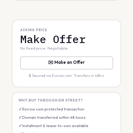
ASKING PRICE
Make Offer
No fixed price · Negotiable
✉️ Make an Offer
🔒 Secured via Escrow.com · Transfers in 48hrs
WHY BUY THROUGH DN STREET?
✓
Escrow.com protected transaction
✓
Domain transferred within 48 hours
✓
Installment & lease-to-own available