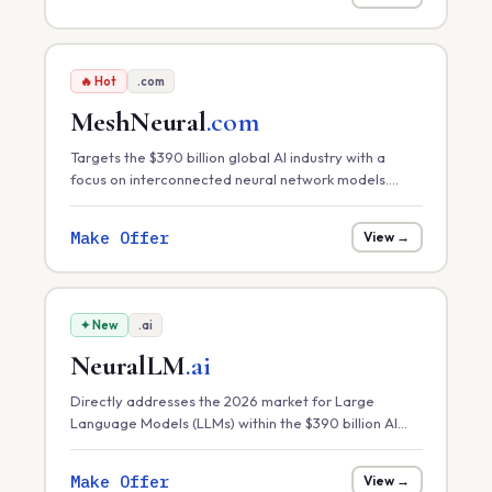
🔥 Hot
.com
MeshNeural
.com
Targets the $390 billion global AI industry with a
focus on interconnected neural network models.
Perfect for distributed AI platforms, decentralized
machine learning, or neural-mesh software solutions.
Make Offer
View →
✦ New
.ai
NeuralLM
.ai
Directly addresses the 2026 market for Large
Language Models (LLMs) within the $390 billion AI
sector. Ideal for hosting specialized LLMs, model
fine-tuning services, or AI research labs.
Make Offer
View →