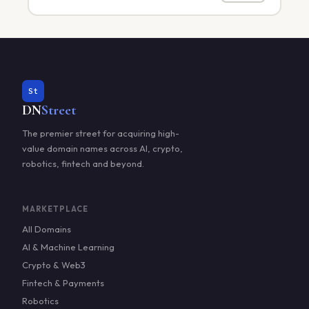
St
DN
Street
The premier street for acquiring high-
value domain names across AI, crypto,
robotics, fintech and beyond.
MARKETPLACE
All Domains
AI & Machine Learning
Crypto & Web3
Fintech & Payments
Robotics