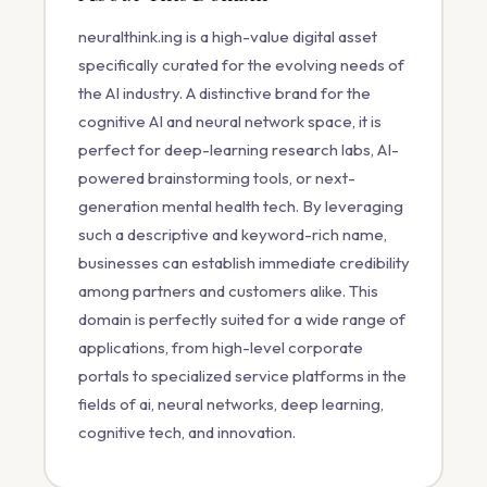
neuralthink.ing is a high-value digital asset
specifically curated for the evolving needs of
the AI industry. A distinctive brand for the
cognitive AI and neural network space, it is
perfect for deep-learning research labs, AI-
powered brainstorming tools, or next-
generation mental health tech. By leveraging
such a descriptive and keyword-rich name,
businesses can establish immediate credibility
among partners and customers alike. This
domain is perfectly suited for a wide range of
applications, from high-level corporate
portals to specialized service platforms in the
fields of ai, neural networks, deep learning,
cognitive tech, and innovation.