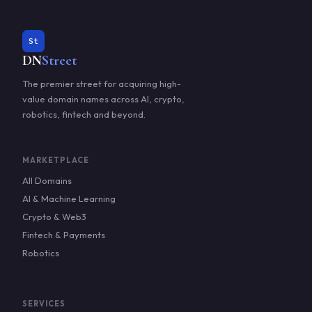
St
DN
Street
The premier street for acquiring high-
value domain names across AI, crypto,
robotics, fintech and beyond.
MARKETPLACE
All Domains
AI & Machine Learning
Crypto & Web3
Fintech & Payments
Robotics
SERVICES