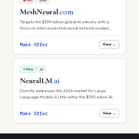
🔥 Hot
.com
MeshNeural
.com
Targets the $390 billion global AI industry with a
focus on interconnected neural network models.
Perfect for distributed AI platforms, decentralized
machine learning, or neural-mesh software solutions.
Make Offer
View →
✦ New
.ai
NeuralLM
.ai
Directly addresses the 2026 market for Large
Language Models (LLMs) within the $390 billion AI
sector. Ideal for hosting specialized LLMs, model
fine-tuning services, or AI research labs.
Make Offer
View →