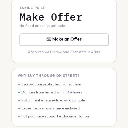
ASKING PRICE
Make Offer
No fixed price · Negotiable
✉️ Make an Offer
🔒 Secured via Escrow.com · Transfers in 48hrs
WHY BUY THROUGH DN STREET?
✓
Escrow.com protected transaction
✓
Domain transferred within 48 hours
✓
Installment & lease-to-own available
✓
Expert broker assistance included
✓
Full purchase support & documentation