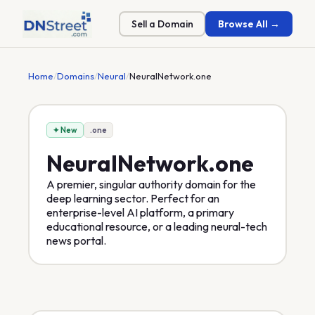
Sell a Domain
Browse All →
Home
/
Domains
/
Neural
/
NeuralNetwork.one
✦ New
.one
NeuralNetwork
.one
A premier, singular authority domain for the
deep learning sector. Perfect for an
enterprise-level AI platform, a primary
educational resource, or a leading neural-tech
news portal.