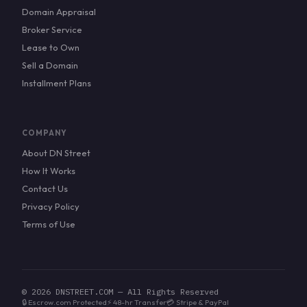
Domain Appraisal
Broker Service
Lease to Own
Sell a Domain
Installment Plans
COMPANY
About DN Street
How It Works
Contact Us
Privacy Policy
Terms of Use
© 2026 DNSTREET.COM — All Rights Reserved
🔒 Escrow.com Protected
⚡ 48-hr Transfer
💳 Stripe & PayPal