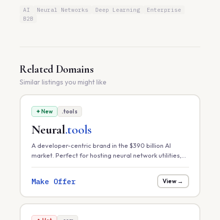
AI
Neural Networks
Deep Learning
Enterprise
B2B
Related Domains
Similar listings you might like
✦ New
.tools
Neural
.tools
A developer-centric brand in the $390 billion AI
market. Perfect for hosting neural network utilities,
model optimization toolkits, or a marketplace for
pre-trained AI assets.
Make Offer
View →